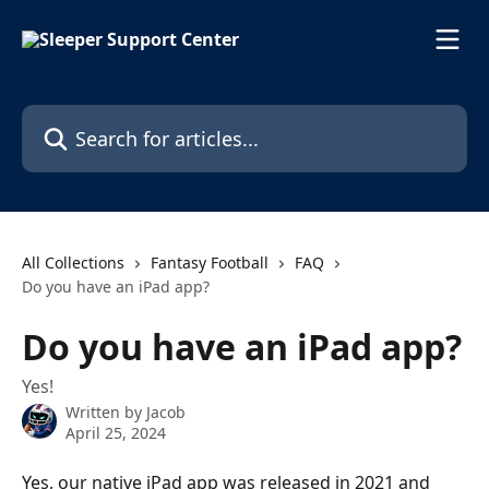
Skip to main content
Search for articles...
All Collections
Fantasy Football
FAQ
Do you have an iPad app?
Do you have an iPad app?
Yes!
Written by
Jacob
April 25, 2024
Yes, our native iPad app was released in 2021 and 