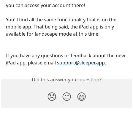
you can access your account there!
You'll find all the same functionality that is on the 
mobile app. That being said, the iPad app is only 
available for landscape mode at this time.
If you have any questions or feedback about the new 
iPad app, please email 
support@sleeper.app
. 
Did this answer your question?
😞
😐
😃