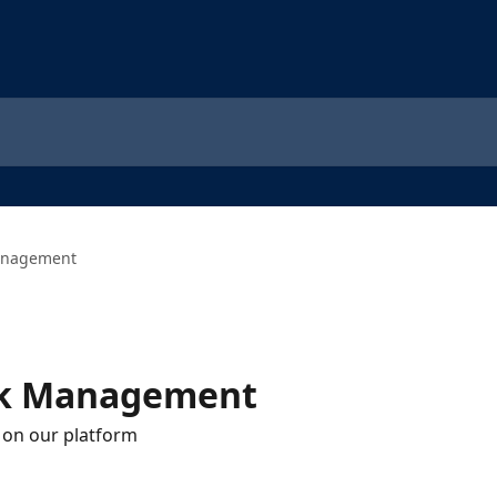
anagement
sk Management
 on our platform