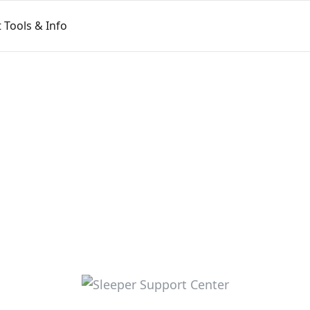
Tools & Info