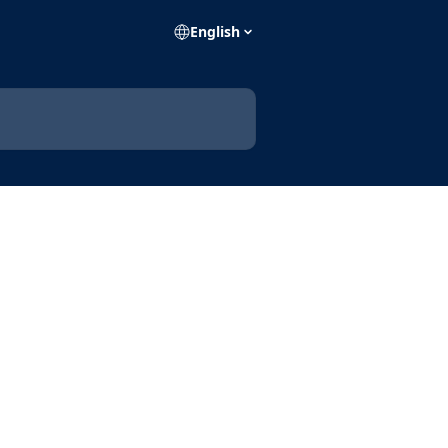
English