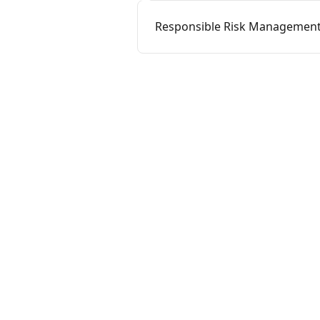
Responsible Risk Management 