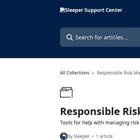
Skip to main content
Search for articles...
All Collections
Responsible Risk M
Responsible Ri
Tools for help with managing risk
By Sleeper
1 article