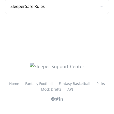
SleeperSafe Rules
Home
Fantasy Football
Fantasy Basketball
Picks
Mock Drafts
API