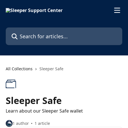
Skip to main content
Search for articles...
All Collections
Sleeper Safe
Sleeper Safe
Learn about our Sleeper Safe wallet
1 author
1 article