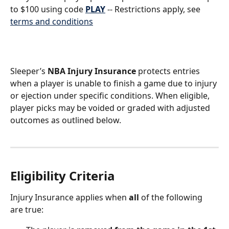
to $100 using code 
PLAY
 -- Restrictions apply, see 
terms and conditions
Sleeper’s 
NBA Injury Insurance
 protects entries 
when a player is unable to finish a game due to injury 
or ejection under specific conditions. When eligible, 
player picks may be voided or graded with adjusted 
outcomes as outlined below.
Eligibility Criteria
Injury Insurance applies when 
all
 of the following 
are true: