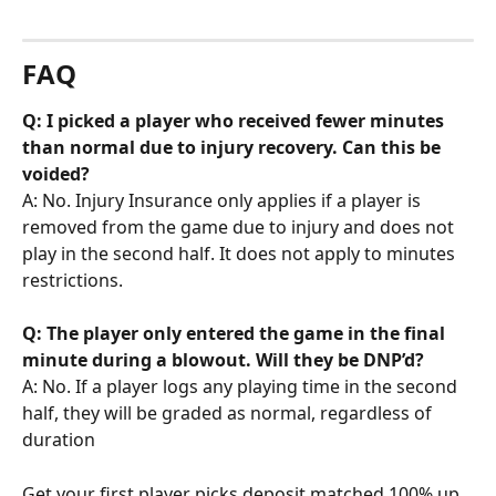
FAQ
Q: I picked a player who received fewer minutes 
than normal due to injury recovery. Can this be 
voided?
A: No. Injury Insurance only applies if a player is 
removed from the game due to injury and does not 
play in the second half. It does not apply to minutes 
restrictions.
Q: The player only entered the game in the final 
minute during a blowout. Will they be DNP’d?
A: No. If a player logs any playing time in the second 
half, they will be graded as normal, regardless of 
duration
Get your first player picks deposit matched 100% up 