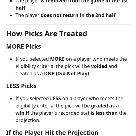
The player is 
removed from the game in the 1st 
half
The player 
does not return in the 2nd half
.
How Picks Are Treated
MORE Picks
If you selected 
MORE
 on a player who meets the 
eligibility criteria, the pick will be 
voided
 and 
treated as a 
DNP (Did Not Play)
.
LESS Picks
If you selected 
LESS
 on a player who meets the 
eligibility criteria, the pick will be 
graded as a 
win
if
 the player’s recorded stat is 
less than
 the 
projection.
If the Player Hit the Projection