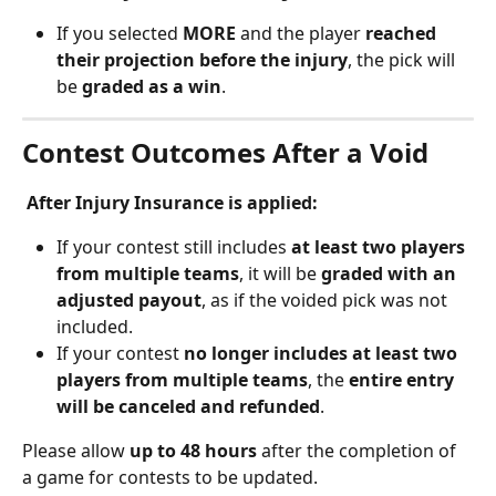
If you selected 
MORE
 and the player 
reached 
their projection before the injury
, the pick will 
be 
graded as a win
.
Contest Outcomes After a Void
 After Injury Insurance is applied:
If your contest still includes 
at least two players 
from multiple teams
, it will be 
graded with an 
adjusted payout
, as if the voided pick was not 
included.
If your contest 
no longer includes at least two 
players from multiple teams
, the 
entire entry 
will be canceled and refunded
.
Please allow 
up to 48 hours
 after the completion of 
a game for contests to be updated.