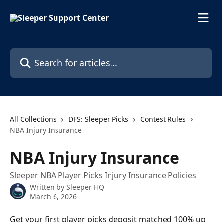
Skip to main content
Search for articles...
All Collections
DFS: Sleeper Picks
Contest Rules
NBA Injury Insurance
NBA Injury Insurance
Sleeper NBA Player Picks Injury Insurance Policies
Written by
Sleeper HQ
March 6, 2026
Get your first player picks deposit matched 100% up 