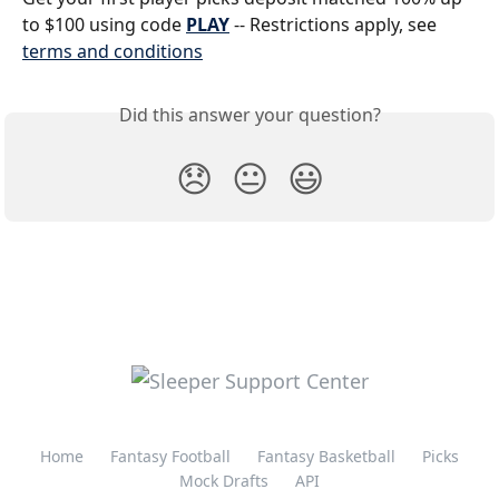
to $100 using code 
PLAY
 -- Restrictions apply, see 
terms and conditions
Did this answer your question?
😞
😐
😃
Home
Fantasy Football
Fantasy Basketball
Picks
Mock Drafts
API