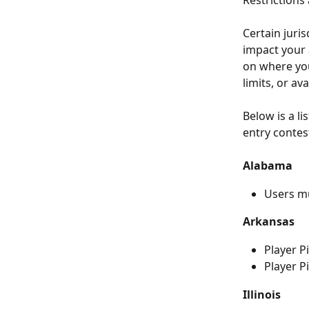
Restrictions 
Certain juris
impact your a
on where you’
limits, or ava
Below is a li
entry contest
Alabama
Users m
Arkansas
Player P
Player P
Illinois