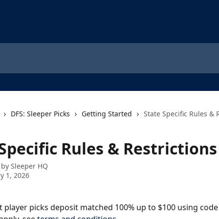
DFS: Sleeper Picks
Getting Started
State Specific Rules & 
Specific Rules & Restrictions
 by
Sleeper HQ
y 1, 2026
st player picks deposit matched 100% up to $100 using code