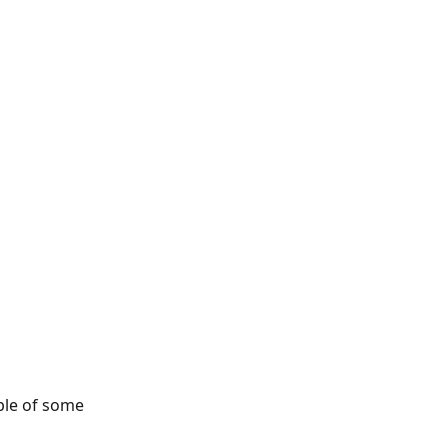
ple of some 