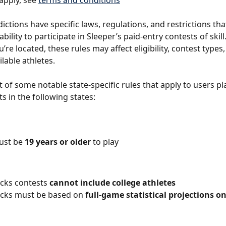
apply, see 
terms and conditions
dictions have specific laws, regulations, and restrictions th
bility to participate in Sleeper’s paid-entry contests of skil
re located, these rules may affect eligibility, contest types,
ilable athletes.
st of some notable state-specific rules that apply to users pl
s in the following states:
ust be 
19 years or older
 to play
icks contests 
cannot include college athletes
icks must be based on 
full-game statistical projections on