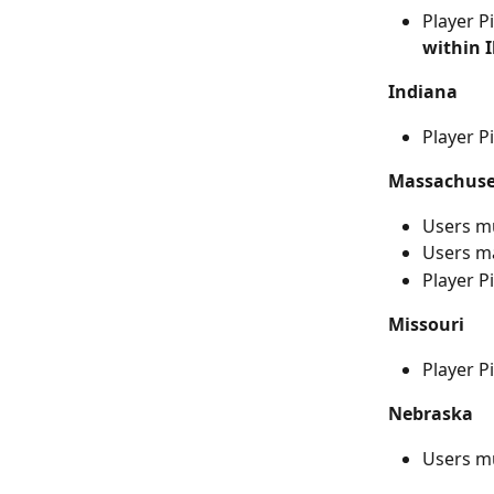
Player P
within I
Indiana
Player P
Massachuse
Users m
Users ma
Player P
Missouri
Player P
Nebraska
Users m