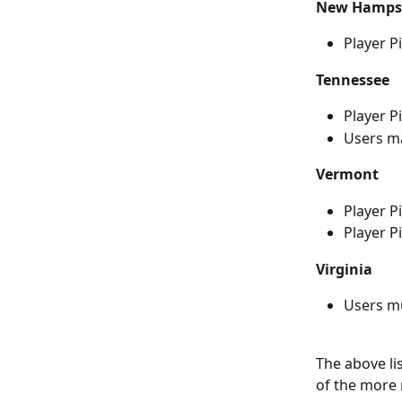
New Hamps
Player P
Tennessee
Player P
Users ma
Vermont
Player P
Player Pi
Virginia
Users m
The above li
of the more 