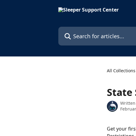
Skip to main content
Search for articles...
All Collections
State 
Written
Februar
Get your fir