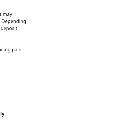
at may 
l. Depending 
 deposit 
acing paid-
ly