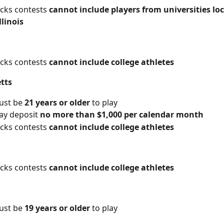
icks contests 
cannot include players from universities lo
llinois
icks contests 
cannot include college athletes
tts
ust be 
21 years or older
 to play
y deposit 
no more than $1,000 per calendar month
icks contests 
cannot include college athletes
icks contests 
cannot include college athletes
ust be 
19 years or older
 to play