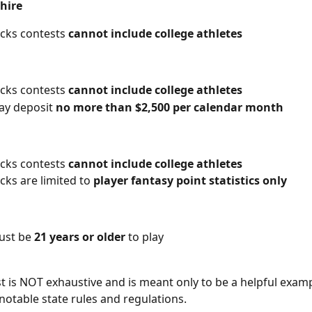
hire
icks contests 
cannot include college athletes
icks contests 
cannot include college athletes
y deposit 
no more than $2,500 per calendar month
icks contests 
cannot include college athletes
cks are limited to 
player fantasy point statistics only
ust be 
21 years or older
 to play
st is NOT exhaustive and is meant only to be a helpful exam
notable state rules and regulations. 