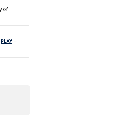
y of 
 
PLAY
 -- 