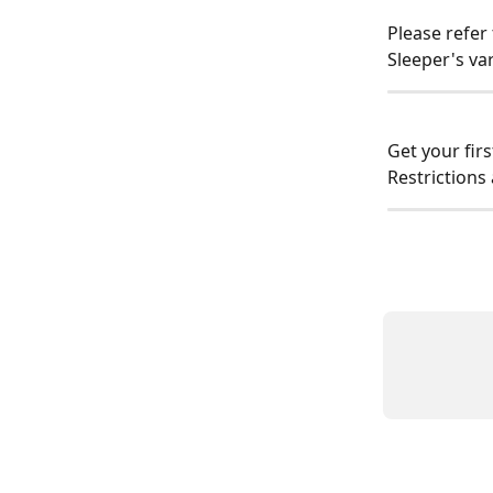
Please refer 
Sleeper's va
Get your fir
Restrictions 