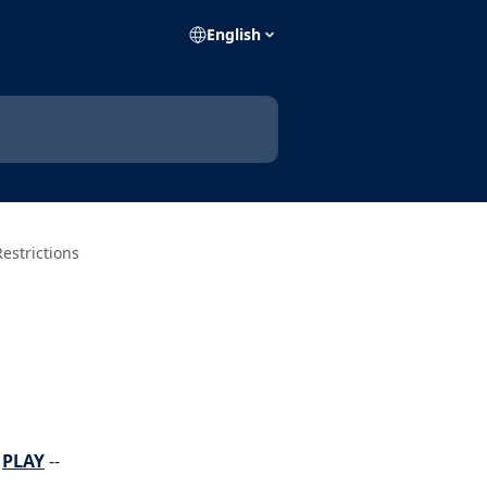
English
Restrictions
 
PLAY
 -- 