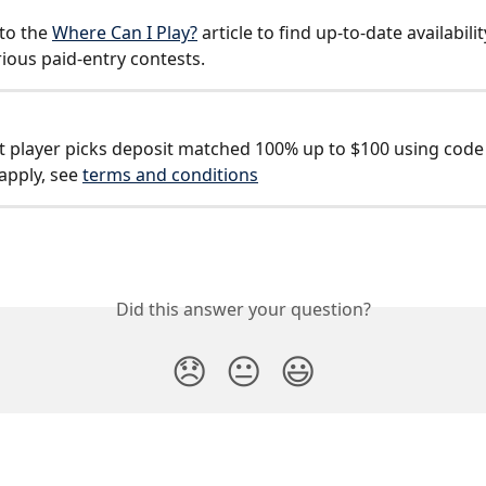
to the 
Where Can I Play?
 article to find up-to-date availabilit
rious paid-entry contests.
st player picks deposit matched 100% up to $100 using code
apply, see 
terms and conditions
Did this answer your question?
😞
😐
😃