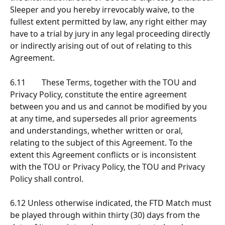
Sleeper and you hereby irrevocably waive, to the 
fullest extent permitted by law, any right either may 
have to a trial by jury in any legal proceeding directly 
or indirectly arising out of out of relating to this 
Agreement.
6.11        These Terms, together with the TOU and 
Privacy Policy, constitute the entire agreement 
between you and us and cannot be modified by you 
at any time, and supersedes all prior agreements 
and understandings, whether written or oral, 
relating to the subject of this Agreement. To the 
extent this Agreement conflicts or is inconsistent 
with the TOU or Privacy Policy, the TOU and Privacy 
Policy shall control.
6.12 Unless otherwise indicated, the FTD Match must 
be played through within thirty (30) days from the 