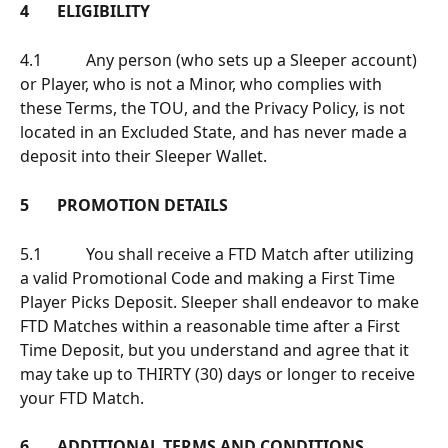
4       ELIGIBILITY
4.1           Any person (who sets up a Sleeper account) 
or Player, who is not a Minor, who complies with 
these Terms, the TOU, and the Privacy Policy, is not 
located in an Excluded State, and has never made a 
deposit into their Sleeper Wallet.
5       PROMOTION DETAILS
5.1           You shall receive a FTD Match after utilizing 
a valid Promotional Code and making a First Time 
Player Picks Deposit. Sleeper shall endeavor to make 
FTD Matches within a reasonable time after a First 
Time Deposit, but you understand and agree that it 
may take up to THIRTY (30) days or longer to receive 
your FTD Match.
6       ADDITIONAL TERMS AND CONDITIONS