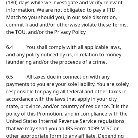
(180) days while we investigate and verify relevant 
information. We are not obligated to pay a FTD 
Match to you should you, in our sole discretion, 
commit fraud and/or otherwise violate these Terms, 
the TOU, and/or the Privacy Policy.
6.4           You shall comply with all applicable laws, 
and any policy noticed by us, in relation to money 
laundering and/or the proceeds of a crime.
6.5           All taxes due in connection with any 
payments to you are your sole liability. You are solely 
responsible for paying all federal and other taxes in 
accordance with the laws that apply in your city, 
state, province, and/or country of residence. It is the 
policy of this Promotion, and in compliance with the 
United States Internal Revenue Service regulations, 
that we may send you an IRS Form 1099-MISC or 
other appropriate form to any affiliate. Depending 