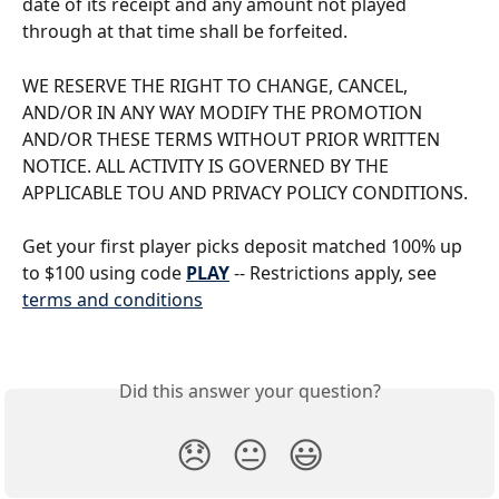
date of its receipt and any amount not played 
through at that time shall be forfeited.
WE RESERVE THE RIGHT TO CHANGE, CANCEL, 
AND/OR IN ANY WAY MODIFY THE PROMOTION 
AND/OR THESE TERMS WITHOUT PRIOR WRITTEN 
NOTICE. ALL ACTIVITY IS GOVERNED BY THE 
APPLICABLE TOU AND PRIVACY POLICY CONDITIONS.
Get your first player picks deposit matched 100% up 
to $100 using code 
PLAY
 -- Restrictions apply, see 
terms and conditions
Did this answer your question?
😞
😐
😃