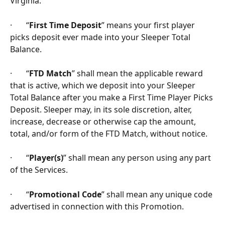
Virginia.
·       “
First Time Deposit
” means your first player 
picks deposit ever made into your Sleeper Total 
Balance.
·       “
FTD Match
” shall mean the applicable reward 
that is active, which we deposit into your Sleeper 
Total Balance after you make a First Time Player Picks 
Deposit.
Sleeper may, in its sole discretion, alter, 
increase, decrease or otherwise cap the amount, 
total, and/or form of the FTD Match, without notice.  
·       “
Player(s)
” shall mean any person using any part 
of the Services.
·       “
Promotional Code
” shall mean any unique code 
advertised in connection with this Promotion.