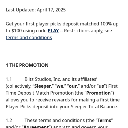
Last Updated: April 17, 2025
Get your first player picks deposit matched 100% up 
to $100 using code 
PLAY
 -- Restrictions apply, see 
terms and conditions
1 THE PROMOTION
1.1           Blitz Studios, Inc. and its affiliates’ 
(collectively, “
Sleeper
,” “
we
,” “
our
,” and/or “
us
”) First 
Time Deposit Match Promotion (the “
Promotion
”) 
allows you to receive rewards for making a first time 
Player Picks deposit into your Sleeper Total Balance.
1.2           These terms and conditions (the “
Terms
” 
and/or “
Agreement
”) apply to and govern your 