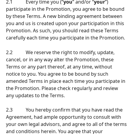
2.1           Every time you (“
you
” and/or “
your
”) 
participate in the Promotion, you agree to be bound 
by these Terms. A new binding agreement between 
you and us is created upon your participation in this 
Promotion. As such, you should read these Terms 
carefully each time you participate in the Promotion.
2.2           We reserve the right to modify, update, 
cancel, or in any way alter the Promotion, these 
Terms or any part thereof, at any time, without 
notice to you. You agree to be bound by such 
amended Terms in place each time you participate in 
the Promotion. Please check regularly and review 
any updates to the Terms.
2.3           You hereby confirm that you have read the 
Agreement, had ample opportunity to consult with 
your own legal advisors, and agree to all of the terms 
and conditions herein. You agree that your 