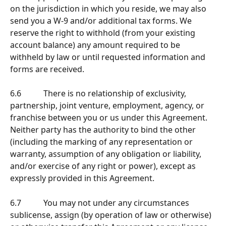
on the jurisdiction in which you reside, we may also 
send you a W-9 and/or additional tax forms. We 
reserve the right to withhold (from your existing 
account balance) any amount required to be 
withheld by law or until requested information and 
forms are received.
6.6           There is no relationship of exclusivity, 
partnership, joint venture, employment, agency, or 
franchise between you or us under this Agreement. 
Neither party has the authority to bind the other 
(including the marking of any representation or 
warranty, assumption of any obligation or liability, 
and/or exercise of any right or power), except as 
expressly provided in this Agreement.
6.7           You may not under any circumstances 
sublicense, assign (by operation of law or otherwise) 