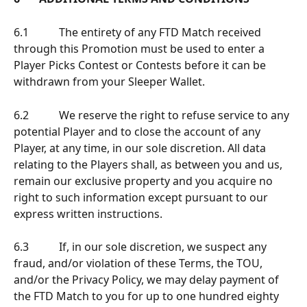
6.1           The entirety of any FTD Match received 
through this Promotion must be used to enter a 
Player Picks Contest or Contests before it can be 
withdrawn from your Sleeper Wallet.
6.2           We reserve the right to refuse service to any 
potential Player and to close the account of any 
Player, at any time, in our sole discretion. All data 
relating to the Players shall, as between you and us, 
remain our exclusive property and you acquire no 
right to such information except pursuant to our 
express written instructions.
6.3           If, in our sole discretion, we suspect any 
fraud, and/or violation of these Terms, the TOU, 
and/or the Privacy Policy, we may delay payment of 
the FTD Match to you for up to one hundred eighty 