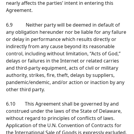
nearly affects the parties’ intent in entering this 
Agreement.
6.9           Neither party will be deemed in default of 
any obligation hereunder nor be liable for any failure 
or delay in performance which results directly or 
indirectly from any cause beyond its reasonable 
control, including without limitation, “Acts of God,” 
delays or failures in the Internet or related carries 
and third-party equipment, acts of civil or military 
authority, strikes, fire, theft, delays by suppliers, 
pandemic/endemic, and/or action or inaction by any 
other third party.
6.10        This Agreement shall be governed by and 
construed under the laws of the State of Delaware, 
without regard to principles of conflicts of laws. 
Application of the U.N. Convention of Contracts for 
the International Sale of Goods is expressly excluded. 