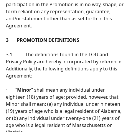
participation in the Promotion is in no way, shape, or 
form reliant on any representation, guarantee, 
and/or statement other than as set forth in this 
Agreement.
3       PROMOTION DEFINITIONS
3.1           The definitions found in the TOU and 
Privacy Policy are hereby incorporated by reference. 
Additionally, the following definitions apply to this 
Agreement:
·       “
Minor
” shall mean any individual under 
eighteen (18) years of age; provided, however, that 
Minor shall mean: (a) any individual under nineteen 
(19) years of age who is a legal resident of Alabama, 
or (b) any individual under twenty-one (21) years of 
age who is a legal resident of Massachusetts or 