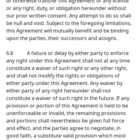
or otherwise transfer this Agreement or any license 
or any right, duty, or obligation hereunder without 
our prior written consent. Any attempt to do so shall 
be null and void. Subject to the foregoing limitations, 
this Agreement will mutually benefit and be binding 
upon the parties, their successors and assigns.
6.8           A failure or delay by either party to enforce 
any right under this Agreement shall not at any time 
constitute a waiver of such right or any other right, 
and shall not modify the rights or obligations of 
either party under this Agreement. Any waiver by 
either party of any right hereunder shall not 
constitute a waiver of such right in the future. If any 
provision or portion of this Agreement is held to be 
unenforceable or invalid, the remaining provisions 
and portions shall nevertheless be given full force 
and effect, and the parties agree to negotiate, in 
good faith, a substitute valid provision which most 