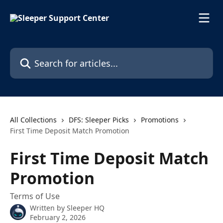
Skip to main content
Search for articles...
All Collections
DFS: Sleeper Picks
Promotions
First Time Deposit Match Promotion
First Time Deposit Match
Promotion
Terms of Use
Written by
Sleeper HQ
February 2, 2026