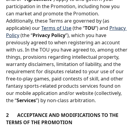
participation in the Promotion, including how you 
can market and promote the Promotion. 
Additionally, these Terms are governed by (as 
applicable) our 
Terms of Use
 (the “
TOU
”) and 
Privacy 
Policy
 (the “
Privacy Policy
”), which you have 
previously agreed to when registering an account 
with us. In the TOU you have agreed to, among other 
things, provisions regarding intellectual property, 
warranty disclaimers, limitation of liability, and the 
requirement for disputes related to your use of our 
free-to-play games, paid contests of skill, and other 
fantasy sports-related products services found on 
our mobile application and/or website (collectively, 
the “
Services
”) by non-class arbitration.
2       ACCEPTANCE AND MODIFICATIONS TO THE 
TERMS OF THE PROMOTION