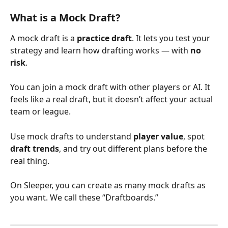
What is a Mock Draft?
A mock draft is a 
practice draft
. It lets you test your 
strategy and learn how drafting works — with 
no 
risk
.
You can join a mock draft with other players or AI. It 
feels like a real draft, but it doesn’t affect your actual 
team or league.
Use mock drafts to understand 
player value
, spot 
draft trends
, and try out different plans before the 
real thing.
On Sleeper, you can create as many mock drafts as 
you want. We call these “Draftboards.”