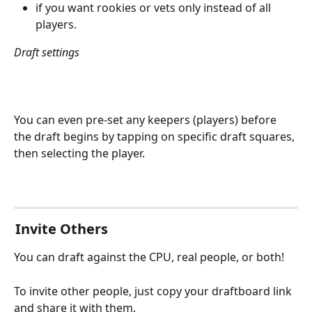
if you want rookies or vets only instead of all 
players.
Draft settings
You can even pre-set any keepers (players) before 
the draft begins by tapping on specific draft squares, 
then selecting the player.
 Invite Others
You can draft against the CPU, real people, or both!
To invite other people, just copy your draftboard link 
and share it with them.