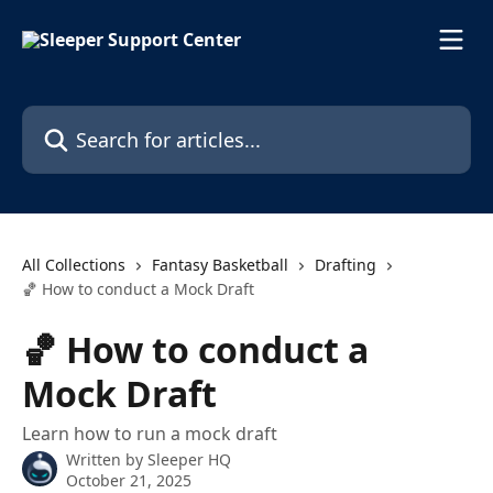
Skip to main content
Search for articles...
All Collections
Fantasy Basketball
Drafting
🏀 How to conduct a Mock Draft
🏀 How to conduct a
Mock Draft
Learn how to run a mock draft
Written by
Sleeper HQ
October 21, 2025