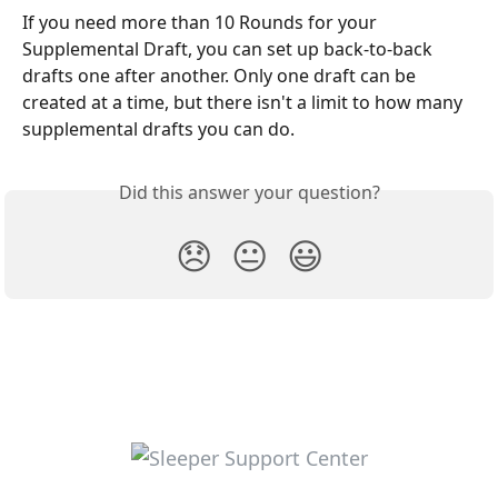
If you need more than 10 Rounds for your 
Supplemental Draft, you can set up back-to-back 
drafts one after another. Only one draft can be 
created at a time, but there isn't a limit to how many 
supplemental drafts you can do.
Did this answer your question?
😞
😐
😃