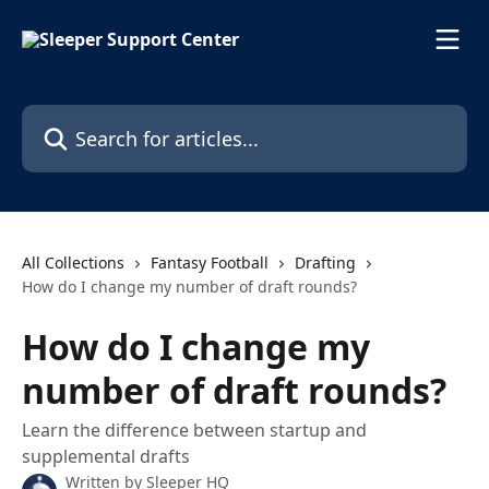
Skip to main content
Search for articles...
All Collections
Fantasy Football
Drafting
How do I change my number of draft rounds?
How do I change my
number of draft rounds?
Learn the difference between startup and
supplemental drafts
Written by
Sleeper HQ