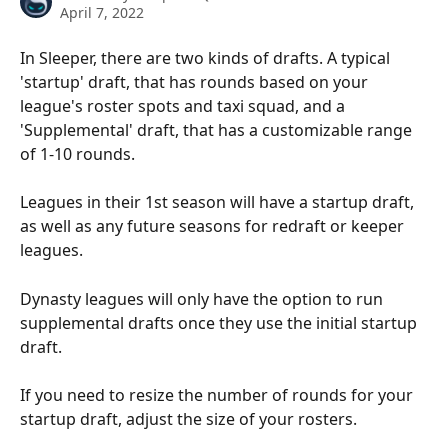
April 7, 2022
In Sleeper, there are two kinds of drafts. A typical 
'startup' draft, that has rounds based on your 
league's roster spots and taxi squad, and a 
'Supplemental' draft, that has a customizable range 
of 1-10 rounds.
Leagues in their 1st season will have a startup draft, 
as well as any future seasons for redraft or keeper 
leagues.
Dynasty leagues will only have the option to run 
supplemental drafts once they use the initial startup 
draft.
If you need to resize the number of rounds for your 
startup draft, adjust the size of your rosters.