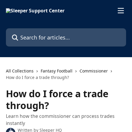
Skip to main content
Search for articles...
All Collections
Fantasy Football
Commissioner
How do I force a trade through?
How do I force a trade
through?
Learn how the commissioner can process trades
instantly
Written by
Sleeper HQ