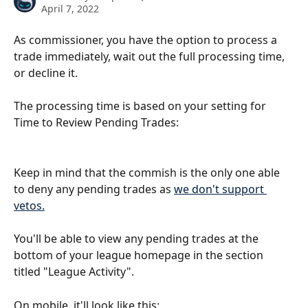
April 7, 2022
As commissioner, you have the option to process a 
trade immediately, wait out the full processing time, 
or decline it. 
The processing time is based on your setting for 
Time to Review Pending Trades:
Keep in mind that the commish is the only one able 
to deny any pending trades as 
we don't support 
vetos.
You'll be able to view any pending trades at the 
bottom of your league homepage in the section 
titled "League Activity".
On mobile, it'll look like this: 