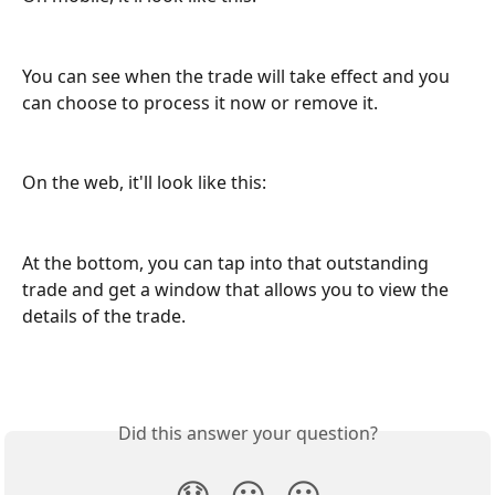
You can see when the trade will take effect and you 
can choose to process it now or remove it. 
On the web, it'll look like this:
At the bottom, you can tap into that outstanding 
trade and get a window that allows you to view the 
details of the trade. 
Did this answer your question?