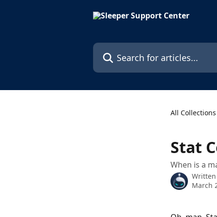
Skip to main content
Search for articles...
All Collections
Stat 
When is a ma
Written
March 2