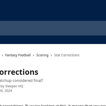
Fantasy Football
Scoring
Stat Corrections
Corrections
tchup considered final?
 by
Sleeper HQ
6, 2024