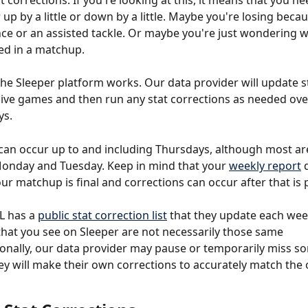
 corrections. If you're looking at this, it means that you nee
 up by a little or down by a little. Maybe you're losing becau
nce or an assisted tackle. Or maybe you're just wondering w
ed in a matchup.
he Sleeper platform works. Our data provider will update s
ive games and then run any stat corrections as needed over
s. 
can occur up to and including Thursdays, although most are 
onday and Tuesday. Keep in mind that your 
weekly report
 
our matchup is final and corrections can occur after that is 
L has a 
public stat correction list
 that they update each wee
that you see on Sleeper are not necessarily those same 
onally, our data provider may pause or temporarily miss so
ey will make their own corrections to accurately match the o