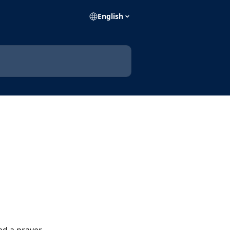
English