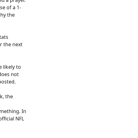
d a prayer. 
se of a 1-
hy the 
tats 
 the next 
likely to 
does not 
posted.
k, the 
mething. In 
fficial NFL 