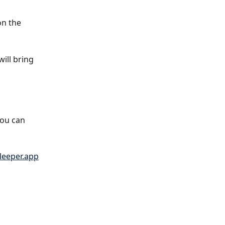
on the 
ill bring 
You can 
leeper.app