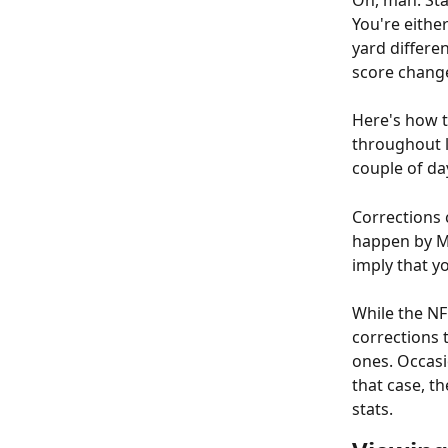
Oh, man. Stat
You're either
yard differe
score chang
Here's how t
throughout l
couple of day
Corrections 
happen by M
imply that y
While the NF
corrections 
ones. Occasi
that case, th
stats.