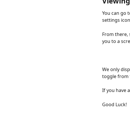
Viewing
You can go t
settings icon
From there, s
you to a scre
We only displ
toggle from 
If you have 
Good Luck!