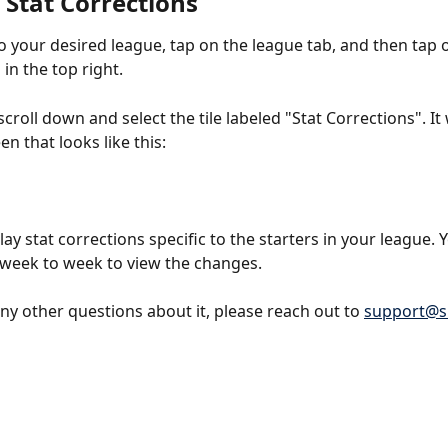
 Stat Corrections
o your desired league, tap on the league tab, and then tap 
 in the top right. 
croll down and select the tile labeled "Stat Corrections". It w
en that looks like this:
ay stat corrections specific to the starters in your league. 
week to week to view the changes. 
any other questions about it, please reach out to 
support@s