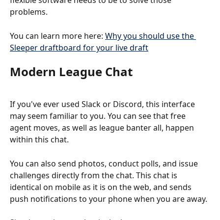
flexible software needs to be to solve those 
problems.
You can learn more here: 
Why you should use the 
Sleeper draftboard for your live draft
Modern League Chat
If you've ever used Slack or Discord, this interface 
may seem familiar to you. You can see that free 
agent moves, as well as league banter all, happen 
within this chat.
You can also send photos, conduct polls, and issue 
challenges directly from the chat. This chat is 
identical on mobile as it is on the web, and sends 
push notifications to your phone when you are away.