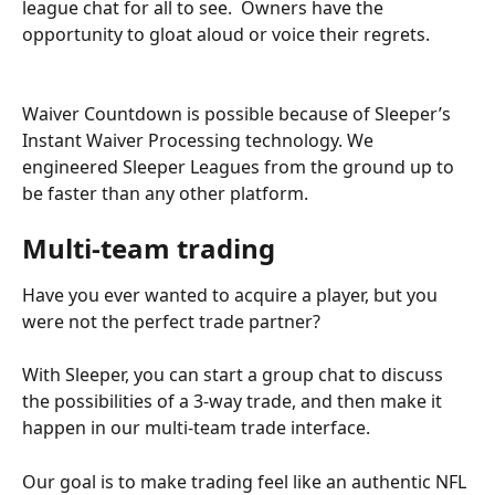
league chat for all to see.  Owners have the 
opportunity to gloat aloud or voice their regrets.
Waiver Countdown is possible because of Sleeper’s 
Instant Waiver Processing technology. We 
engineered Sleeper Leagues from the ground up to 
be faster than any other platform. 
Multi-team trading
Have you ever wanted to acquire a player, but you 
were not the perfect trade partner?
With Sleeper, you can start a group chat to discuss 
the possibilities of a 3-way trade, and then make it 
happen in our multi-team trade interface.
Our goal is to make trading feel like an authentic NFL 