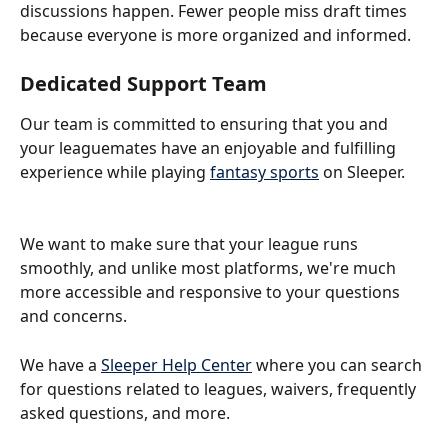
discussions happen. Fewer people miss draft times 
because everyone is more organized and informed.
Dedicated Support Team
Our team is committed to ensuring that you and 
your leaguemates have an enjoyable and fulfilling 
experience while playing 
fantasy sports
 on Sleeper. 
We want to make sure that your league runs 
smoothly, and unlike most platforms, we're much 
more accessible and responsive to your questions 
and concerns. 
We have a 
Sleeper Help Center
 where you can search 
for questions related to leagues, waivers, frequently 
asked questions, and more. 