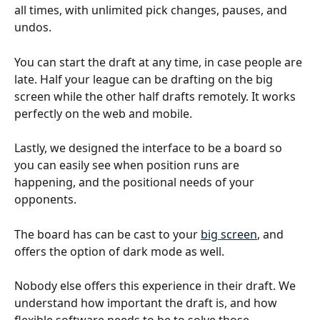
all times, with unlimited pick changes, pauses, and 
undos. 
You can start the draft at any time, in case people are 
late. Half your league can be drafting on the big 
screen while the other half drafts remotely. It works 
perfectly on the web and mobile. 
Lastly, we designed the interface to be a board so 
you can easily see when position runs are 
happening, and the positional needs of your 
opponents.
The board has can be cast to your 
big screen
, and 
offers the option of dark mode as well.
Nobody else offers this experience in their draft. We 
understand how important the draft is, and how 