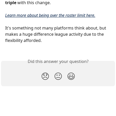
triple
 with this change.
Learn more about being over the roster limit here.
It's something not many platforms think about, but 
makes a huge difference league activity due to the 
flexibility afforded.
Did this answer your question?
😞
😐
😃