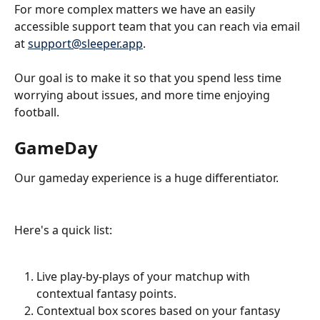
For more complex matters we have an easily 
accessible support team that you can reach via email 
at 
support@sleeper.app
. 
Our goal is to make it so that you spend less time 
worrying about issues, and more time enjoying 
football.
GameDay
Our gameday experience is a huge differentiator. 
Here's a quick list:
Live play-by-plays of your matchup with 
contextual fantasy points.
Contextual box scores based on your fantasy 