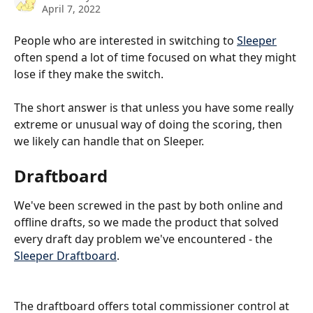
April 7, 2022
People who are interested in switching to 
Sleeper
often spend a lot of time focused on what they might 
lose if they make the switch.  
The short answer is that unless you have some really 
extreme or unusual way of doing the scoring, then 
we likely can handle that on Sleeper.
Draftboard
We've been screwed in the past by both online and 
offline drafts, so we made the product that solved 
every draft day problem we've encountered - the 
Sleeper Draftboard
.
The draftboard offers total commissioner control at 