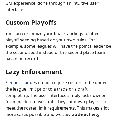
GM experience, done through an intuitive user 
interface.
Custom Playoffs
You can customize your final standings to affect 
playoff seeding based on your own rules. For 
example, some leagues will have the points leader be 
the second seed instead of the second place team 
based on record.
Lazy Enforcement
Sleeper leagues
 do not require rosters to be under 
the league limit prior to a trade or a draft 
completing. The user interface simply locks owner 
from making moves until they cut down players to 
meet the roster limit requirements. This makes a lot 
more cases possible and we saw 
trade activity 