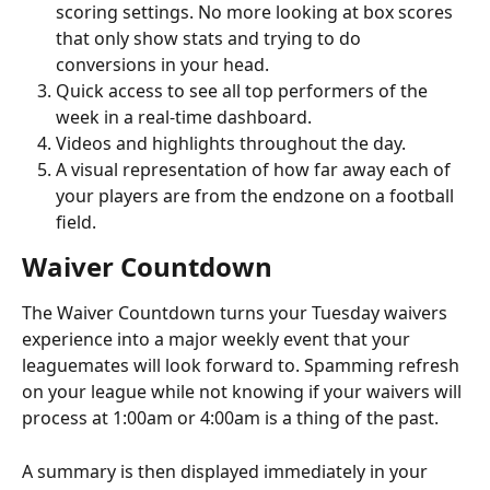
scoring settings. No more looking at box scores 
that only show stats and trying to do 
conversions in your head.
Quick access to see all top performers of the 
week in a real-time dashboard.
Videos and highlights throughout the day.
A visual representation of how far away each of 
your players are from the endzone on a football 
field.
Waiver Countdown
The Waiver Countdown turns your Tuesday waivers 
experience into a major weekly event that your 
leaguemates will look forward to. Spamming refresh 
on your league while not knowing if your waivers will 
process at 1:00am or 4:00am is a thing of the past.
A summary is then displayed immediately in your 