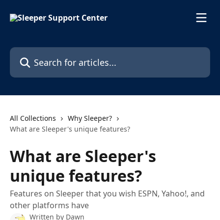
Skip to main content
Search for articles...
All Collections
Why Sleeper?
What are Sleeper's unique features?
What are Sleeper's
unique features?
Features on Sleeper that you wish ESPN, Yahoo!, and
other platforms have
Written by
Dawn