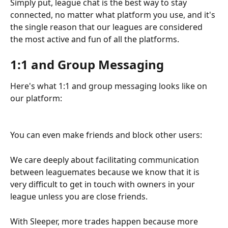
Simply put, league chat is the best way to stay 
connected, no matter what platform you use, and it's 
the single reason that our leagues are considered 
the most active and fun of all the platforms.
1:1 and Group Messaging
Here's what 1:1 and group messaging looks like on 
our platform:
You can even make friends and block other users:
We care deeply about facilitating communication 
between leaguemates because we know that it is 
very difficult to get in touch with owners in your 
league unless you are close friends.
With Sleeper, more trades happen because more 