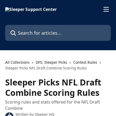
Skip to main content
Search for articles...
All Collections
DFS: Sleeper Picks
Contest Rules
Sleeper Picks NFL Draft Combine Scoring Rules
Sleeper Picks NFL Draft
Combine Scoring Rules
Scoring rules and stats offered for the NFL Draft
Combine
Written by
Sleeper HQ