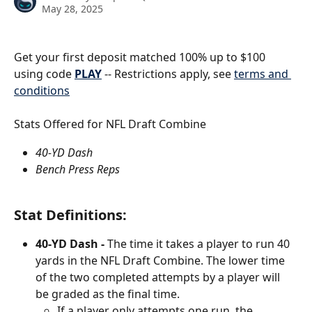
May 28, 2025
Get your first deposit matched 100% up to $100 
using code 
PLAY
 -- Restrictions apply, see 
terms and 
conditions
Stats Offered for NFL Draft Combine 
40-YD Dash 
Bench Press Reps
Stat Definitions:
40-YD Dash - 
The time it takes a player to run 40 
yards in the NFL Draft Combine. The lower time 
of the two completed attempts by a player will 
be graded as the final time. 
If a player only attempts one run, the 