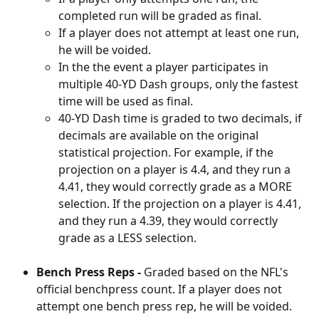
completed run will be graded as final. 
If a player does not attempt at least one run, 
he will be voided. 
In the the event a player participates in 
multiple 40-YD Dash groups, only the fastest 
time will be used as final.
40-YD Dash time is graded to two decimals, if 
decimals are available on the original 
statistical projection. For example, if the 
projection on a player is 4.4, and they run a 
4.41, they would correctly grade as a MORE 
selection. If the projection on a player is 4.41, 
and they run a 4.39, they would correctly 
grade as a LESS selection. 
Bench Press Reps - 
Graded based on the NFL's 
official benchpress count. If a player does not 
attempt one bench press rep, he will be voided. 