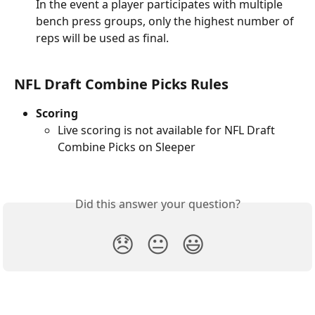
In the event a player participates with multiple 
bench press groups, only the highest number of 
reps will be used as final.
NFL Draft Combine Picks Rules
Scoring
Live scoring is not available for NFL Draft 
Combine Picks on Sleeper
Did this answer your question?
😞
😐
😃